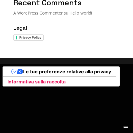
Recent Comments
A WordPress Commenter
su
Hello world!
Legal
Privacy Policy
Le tue preferenze relative alla privacy
Informativa sulla raccolta