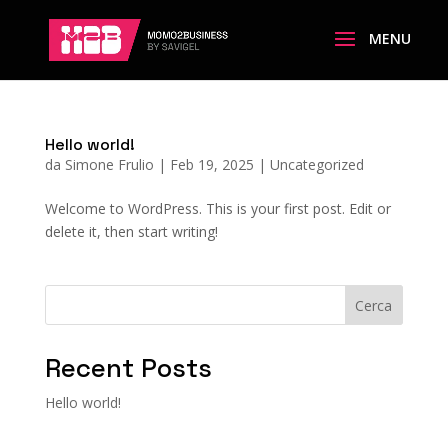
Hello world!
da
Simone Frulio
|
Feb 19, 2025
|
Uncategorized
Welcome to WordPress. This is your first post. Edit or
delete it, then start writing!
Cerca
Recent Posts
Hello world!